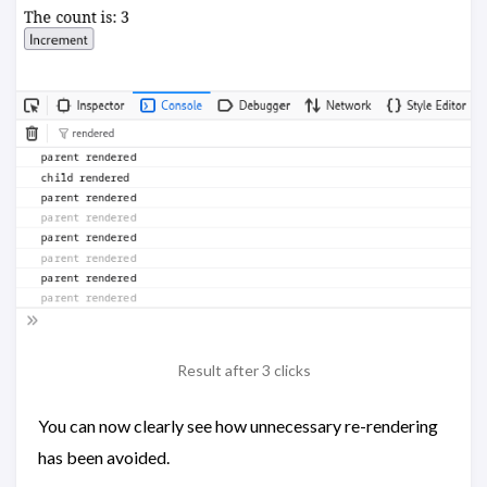
Result after 3 clicks
You can now clearly see how unnecessary re-rendering
has been avoided.