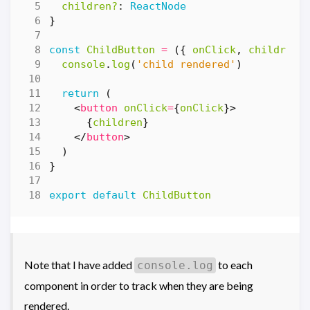
children?
: 
ReactNode
}
const
ChildButton
=
({
onClick
,
children
console
.
log
(
'child rendered'
)
return
(
<
button
onClick
=
{
onClick
}>
{
children
}
</
button
>
)
}
export
default
ChildButton
Note that I have added
to each
console.log
component in order to track when they are being
rendered.