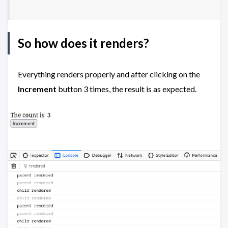
So how does it renders?
Everything renders properly and after clicking on the
Increment
button 3 times, the result is as expected.