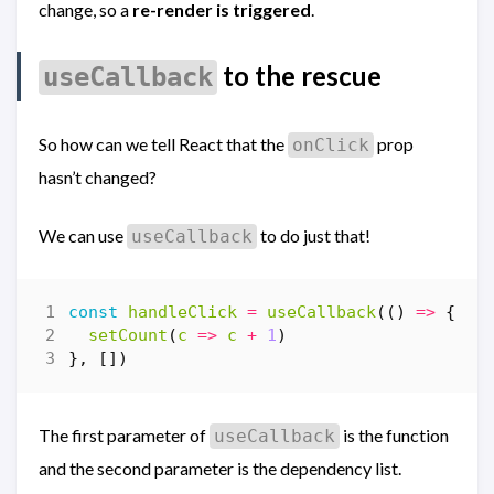
change, so a
re-render is triggered
.
to the rescue
useCallback
So how can we tell React that the
prop
onClick
hasn’t changed?
We can use
to do just that!
useCallback
const
handleClick
=
useCallback
(()
=>
{
setCount
(
c
=>
c
+
1
)
},
[])
The first parameter of
is the function
useCallback
and the second parameter is the dependency list.