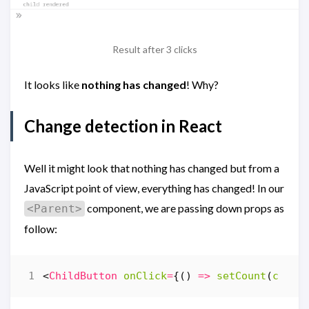
Result after 3 clicks
It looks like
nothing has changed
! Why?
Change detection in React
Well it might look that nothing has changed but from a
JavaScript point of view, everything has changed! In our
component, we are passing down props as
<Parent>
follow:
<
ChildButton
onClick
=
{()
=>
setCount
(
c
=>