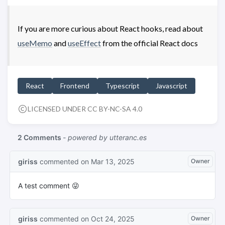
If you are more curious about React hooks, read about
useMemo
and
useEffect
from the official React docs
React
Frontend
Typescript
Javascript
LICENSED UNDER CC BY-NC-SA 4.0