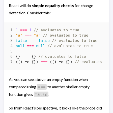
React will do
simple equality checks
for change
detection. Consider this:
1
===
1
"a"
===
"a"
false
===
false
null
===
null
{}
===
{}
(()
=>
{})
===
(()
=>
{})
As you can see above, an empty function when
compared using
to another similar empty
===
function gives
.
false
So from React’s perspective, it looks like the props did