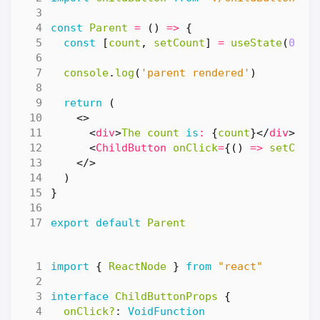
const
Parent
=
()
=>
{
const
[
count
,
setCount
]
=
useState
(
0
)
console
.
log
(
'parent rendered'
)
return
(
<>
<
div
>
The
count
is
:
{
count
}</
div
>
<
ChildButton
onClick
=
{()
=>
setCoun
</>
)
}
export
default
Parent
import
{
ReactNode
}
from
"react"
interface
ChildButtonProps
{
onClick?
: 
VoidFunction