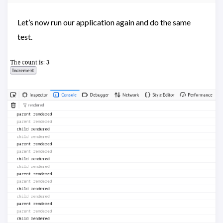
Let’s now run our application again and do the same
test.