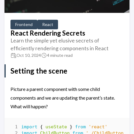
Frontend
React
React Rendering Secrets
Learn the simple yet elusive secrets of
efficiently rendering components in React
Oct 10, 2024
4 minute read
Setting the scene
Picture a parent component with some child
components and we are updating the parent’s state.
What will happen?
import
{
useState
}
from
'react'
import
ChildButton
from
'./ChildButton'