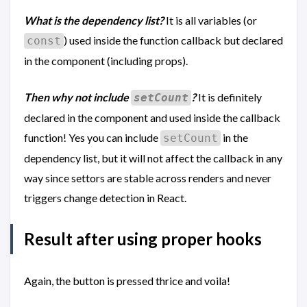
What is the dependency list?
It is all variables (or
) used inside the function callback but declared
const
in the component (including props).
Then why not include
?
It is definitely
setCount
declared in the component and used inside the callback
function! Yes you can include
in the
setCount
dependency list, but it will not affect the callback in any
way since settors are stable across renders and never
triggers change detection in React.
Result after using proper hooks
Again, the button is pressed thrice and voila!