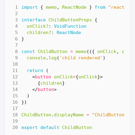
import
{
memo
,
ReactNode
}
from
"react"
interface
ChildButtonProps
{
onClick?
: 
VoidFunction
children?
: 
ReactNode
}
const
ChildButton
=
memo
(({
onClick
,
chil
console
.
log
(
'child rendered'
)
return
(
<
button
onClick
=
{
onClick
}>
{
children
}
</
button
>
)
})
ChildButton
.
displayName
=
"ChildButton"
export
default
ChildButton