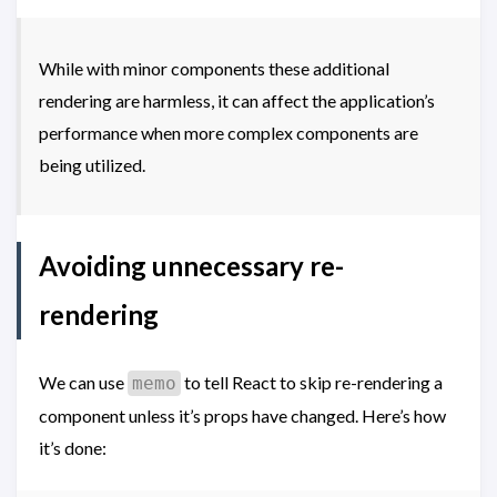
While with minor components these additional
rendering are harmless, it can affect the application’s
performance when more complex components are
being utilized.
Avoiding unnecessary re-
rendering
We can use
to tell React to skip re-rendering a
memo
component unless it’s props have changed. Here’s how
it’s done: