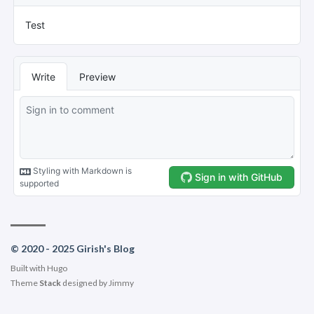
© 2020 - 2025 Girish's Blog
Built with
Hugo
Theme
Stack
designed by
Jimmy