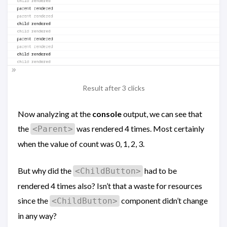
Result after 3 clicks
Now analyzing at the
console
output, we can see that
the
was rendered 4 times. Most certainly
<Parent>
when the value of count was 0, 1, 2, 3.
But why did the
had to be
<ChildButton>
rendered 4 times also? Isn’t that a waste for resources
since the
component didn’t change
<ChildButton>
in any way?