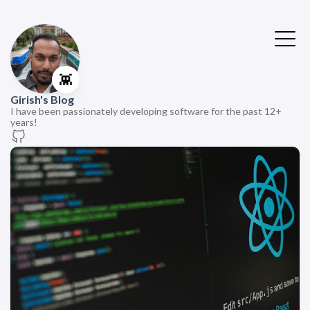
👾
Girish's Blog
I have been passionately developing software for the past 12+
years!