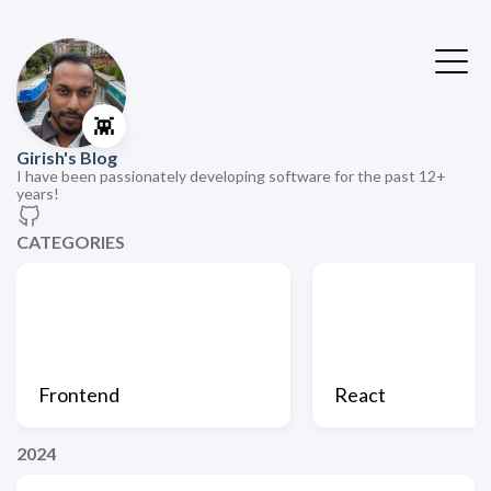
👾
Girish's Blog
I have been passionately developing software for the past 12+
years!
CATEGORIES
Frontend
React
2024