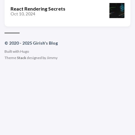
React Rendering Secrets
Oct 10, 2024
© 2020 - 2025 Girish's Blog
Built with
Hugo
Theme
Stack
designed by
Jimmy